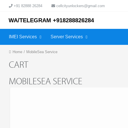
+91 82888 26284
cellcityunlockers@gmail.com
WA/TELEGRAM +918288826284
IMEI Services
Server Services
Home
/
MobileSea Service
CART
MOBILESEA SERVICE