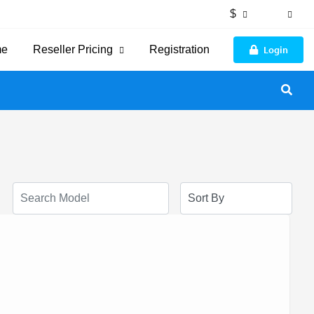
$
Login
me
Reseller Pricing
Registration