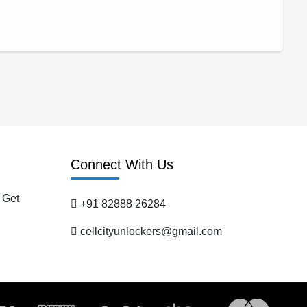
Connect With Us
 Get
+91 82888 26284
cellcityunlockers@gmail.com