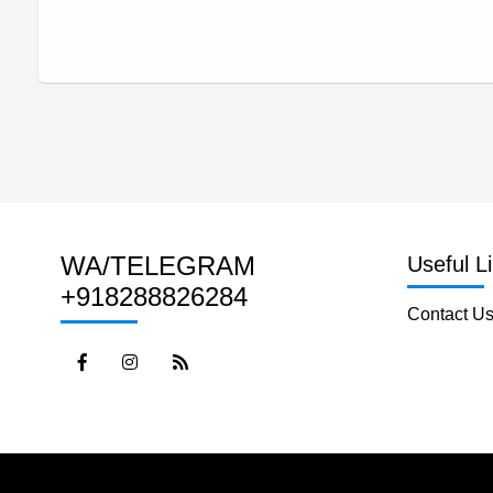
WA/TELEGRAM
Useful L
+918288826284
Contact U