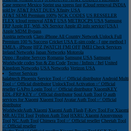
Case remove
Mexico
Sprint usa xpress fast
iCloud removal INDIA
sold by
AT&T PAST DUES
Xfinity USA
AT&T SEMI Premium 100%
NCK CODES
US RESSELER
FLEX
icloud removal
AT&T USA
METROCPS USA
Samsung
FRP
Apple BT, Wifi, SN Service
Apple iD info service{USA}
Apple MDM Bypass
Austria network
Claro iPhone All Country Network Unlock Full
Premium 100 % Success
Cricket USA
E-sim code - [ qpe method ]
EMEA - iPhone
HFZ IWATCH FMI OFF
IMEI Check Services
Ireland Networks
Japan Networks
Motorola
Oppo / Realme Servces
Romania
Samsung USA
Samsung
Worldwide codes
Ssn & Zip Code
Tecno / Infinix / Itel
United
Kingdom Networks
USA Networks
Verizon USA
Server Services
halabtech
Phoenix Service Tool ✅ Official distributor
Android Multi
Tool ✅ Official distributor
UnlockTool Activation ✅ Official
reseller
GAPro Login Tool ✅ Official distributor
XiaomiKEY
EDL-FRP KEY ✅ Official distributor
Soul Auth Tool
Q auth
services for Xiaomi
Xiaomi Tool
Avatar Auth Tool ✅ Official
distributor
WorldwideAuth Xiaomi
Xiaomi Auth Flash
F-Key Tool For Xiaomi
MR AUTH Tool
Typhon Auth Tool
HXRU Xiaomi
Anonymous
Tool
NC Auth Tool
Chimera Tool ✅ Official reseller
Cheetah Tool
✅ Official reseller