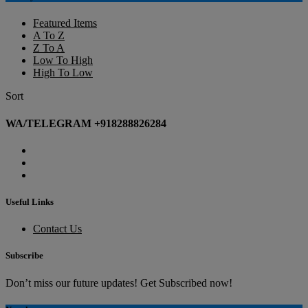
Featured Items
A To Z
Z To A
Low To High
High To Low
Sort
WA/TELEGRAM +918288826284
Useful Links
Contact Us
Subscribe
Don’t miss our future updates! Get Subscribed now!