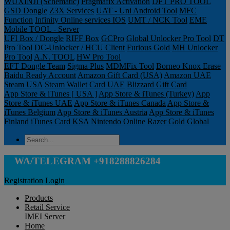
WUXINJI (Schematic)
Pragmafix Activation
DFT PRO TOOL
GSD Dongle
Z3X Services
UAT - Uni Android Tool
MFC
Function
Infinity Online services IOS
UMT / NCK Tool
EME
Mobile TOOL - Server
UFI Box / Dongle
RIFF Box
GCPro
Global Unlocker Pro Tool
DT
Pro Tool
DC-Unlocker / HCU Client
Furious Gold
MH Unlocker
Pro Tool
A.N. TOOL
HW Pro Tool
EFT Dongle Team
Sigma Plus
MDMFix Tool
Borneo Knox Erase
Baidu Ready Account
Amazon Gift Card (USA)
Amazon UAE
Steam USA
Steam Wallet Card UAE
Blizzard Gift Card
App Store & iTunes [ USA ]
App Store & iTunes (Turkey)
App
Store & iTunes UAE
App Store & iTunes Canada
App Store &
iTunes Belgium
App Store & iTunes Austria
App Store & iTunes
Finland
iTunes Card KSA
Nintendo Online
Razer Gold Global
WA/TELEGRAM +918288826284
Registration
Login
Products
Retail Service
IMEI
Server
Home