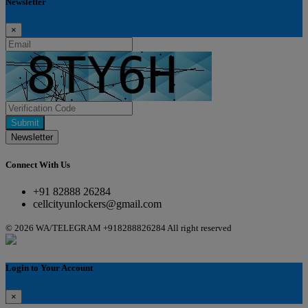
Newsletter
×
Submit
Newsletter
Connect With Us
+91 82888 26284
cellcityunlockers@gmail.com
© 2026 WA/TELEGRAM +918288826284 All right reserved
Login to Your Account
×