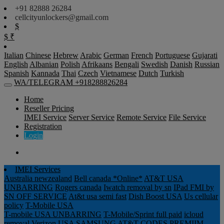
+91 82888 26284
cellcityunlockers@gmail.com
$
$
₹
Italian
Chinese
Hebrew
Arabic
German
French
Portuguese
Gujarati
English
Albanian
Polish
Afrikaans
Bengali
Swedish
Danish
Russian
Spanish
Kannada
Thai
Czech
Vietnamese
Dutch
Turkish
WA/TELEGRAM +918288826284
Home
Reseller Pricing
IMEI Service
Server Service
Remote Service
File Service
Registration
Login
IMEI Services
Australia newzealand
Bell canada *Online*
AT&T USA
UNBARRING
Rogers canada
Iwatch removal by sn
IPad FMI by
SN OFF SERVICE
At&t usa semi fast
Dish Boost USA
Us cellular
policy
T-Mobile USA
T-mobile USA UNBARRING
T-Mobile/Sprint full paid
icloud
removal Verizon USA
SAMSUNG AT&T CODES PREMIIM