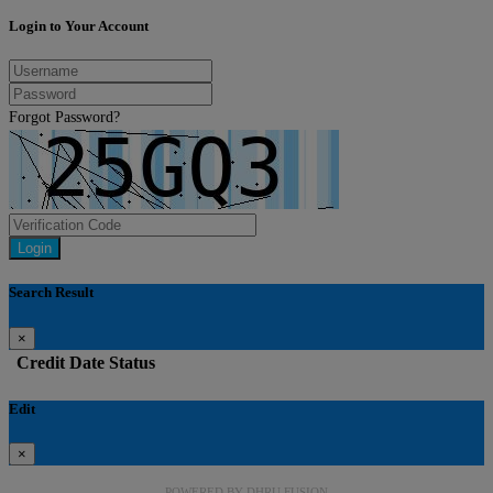
Login to Your Account
Forgot Password?
Login
Search Result
×
Credit
Date
Status
Edit
×
POWERED BY
DHRU FUSION