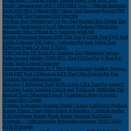
Hydra Tool ✅ Official reseller
Xiaomi Power Tool
SGX Tool
Frp247 Samsung tool
ZKEY FRP IMEI Tool ✅ Official distributor
SAM FRP PRO
Ultimate FRP
Viking Tool Samsung/Xiaomi FRP
Fenris FRP Tool
Samsung FRP Directfrp
Frp Boss Tool
iMobileTool
GA Pro Tool
Pandora Box Digital
Tira
unlocker
SamFirmTool A.i.O
Microsoft Windows Official Key
Microsoft Office Official Key
Antivirus
WinRAR
Internet Download Manger IDM
Tera Tool
E-GSM Tool
EVO Tool
Griffin-Unlocker
EM Token - Unlocker-Pro
Sam-Token Tool
RDPower Tools
CF-Tool
T-TOOL
TFM Tool Pro
TR Tools Pro
Scorpion Tool
MobileSea Service
Turbo Service Mobile (TSM)
RTC Tool
FDTool Pro
S-Tool Pro
Panda Tools
General Unlocker
Firmware Membership
ACT PRO
BestUnlocker
SamKey Services
SAM-FRP Tool
GSMunlock
KEY-Tool
Ultra-Unlock Pro
Fast
Unlocker Pro
Golden-Unlocker
Moto-Key [ MWorker Tool]
MTK GoGo
Click Tool Pro
AlseerY-
UnLocker
Laelo Samsung Unlock tool
T-UnLock
TMBkiller
The
Magical Tool [ Motorola Unlock ]
Guerratool Moto
Octoplus /
Octopus Box Credits
Octoplus Activations
Octoplus Digital License
GsmServer Products
Borneo Flasher Team
Orion Estech Schematics ✅ Official reseller
JCID Intelligent Mobile Phone Repair Drawing
XinZhiZao
Schematic ✅ Official reseller
Refoxteam schematic
DZKJ Tools
ZXW Schematic