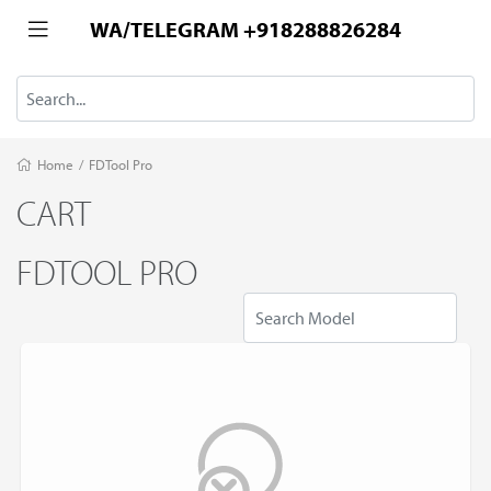
WA/TELEGRAM +918288826284
Home
/
FDTool Pro
CART
FDTOOL PRO