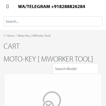
WA/TELEGRAM +918288826284
Home
/
Moto-Key [ MWorker Tool]
CART
MOTO-KEY [ MWORKER TOOL]