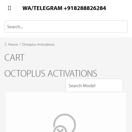
WA/TELEGRAM +918288826284
Home
/
Octoplus Activations
CART
OCTOPLUS ACTIVATIONS