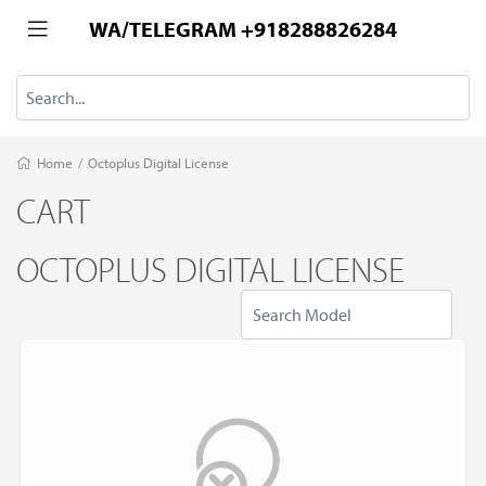
WA/TELEGRAM +918288826284
Home
/
Octoplus Digital License
CART
OCTOPLUS DIGITAL LICENSE