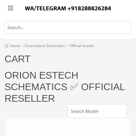
WA/TELEGRAM +918288826284
Home
/
Orion Estech Schematics ✅ Official reseller
CART
ORION ESTECH
SCHEMATICS ✅ OFFICIAL
RESELLER