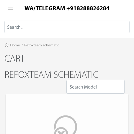
WA/TELEGRAM +918288826284
Home
/
Refoxteam schematic
CART
REFOXTEAM SCHEMATIC