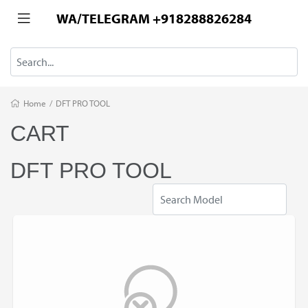
WA/TELEGRAM +918288826284
Home
/
DFT PRO TOOL
CART
DFT PRO TOOL