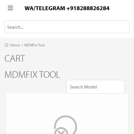
WA/TELEGRAM +918288826284
Home
/
MDMFix Tool
CART
MDMFIX TOOL