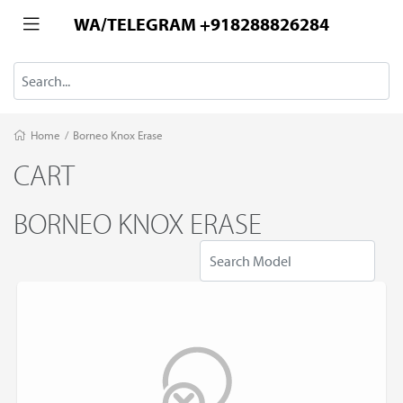
WA/TELEGRAM +918288826284
Home
/
Borneo Knox Erase
CART
BORNEO KNOX ERASE