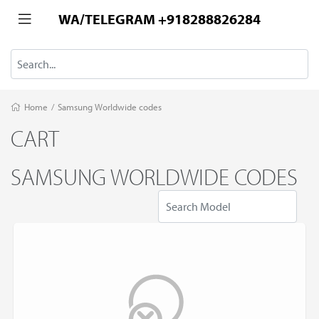
WA/TELEGRAM +918288826284
Home
/
Samsung Worldwide codes
CART
SAMSUNG WORLDWIDE CODES