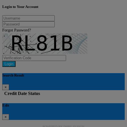
Login to Your Account
Forgot Password?
Login
Search Result
×
Credit
Date
Status
Edit
×
POWERED BY
DHRU FUSION