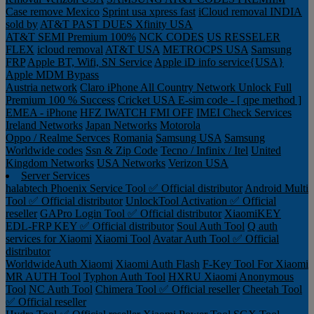
Case remove
Mexico
Sprint usa xpress fast
iCloud removal INDIA
sold by
AT&T PAST DUES
Xfinity USA
AT&T SEMI Premium 100%
NCK CODES
US RESSELER
FLEX
icloud removal
AT&T USA
METROCPS USA
Samsung
FRP
Apple BT, Wifi, SN Service
Apple iD info service{USA}
Apple MDM Bypass
Austria network
Claro iPhone All Country Network Unlock Full
Premium 100 % Success
Cricket USA
E-sim code - [ qpe method ]
EMEA - iPhone
HFZ IWATCH FMI OFF
IMEI Check Services
Ireland Networks
Japan Networks
Motorola
Oppo / Realme Servces
Romania
Samsung USA
Samsung
Worldwide codes
Ssn & Zip Code
Tecno / Infinix / Itel
United
Kingdom Networks
USA Networks
Verizon USA
Server Services
halabtech
Phoenix Service Tool ✅ Official distributor
Android Multi
Tool ✅ Official distributor
UnlockTool Activation ✅ Official
reseller
GAPro Login Tool ✅ Official distributor
XiaomiKEY
EDL-FRP KEY ✅ Official distributor
Soul Auth Tool
Q auth
services for Xiaomi
Xiaomi Tool
Avatar Auth Tool ✅ Official
distributor
WorldwideAuth Xiaomi
Xiaomi Auth Flash
F-Key Tool For Xiaomi
MR AUTH Tool
Typhon Auth Tool
HXRU Xiaomi
Anonymous
Tool
NC Auth Tool
Chimera Tool ✅ Official reseller
Cheetah Tool
✅ Official reseller