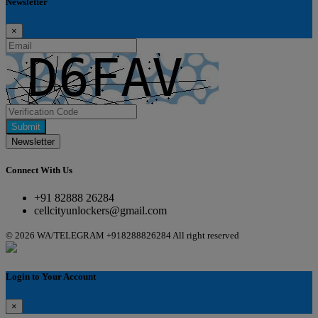
Newsletter
×
Submit
Newsletter
Connect With Us
+91 82888 26284
cellcityunlockers@gmail.com
© 2026 WA/TELEGRAM +918288826284 All right reserved
Login to Your Account
×