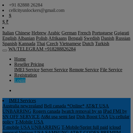
+91 82888 26284
cellcityunlockers@gmail.com
$
$
₹
Italian
Chinese
Hebrew
Arabic
German
French
Portuguese
Gujarati
English
Albanian
Polish
Afrikaans
Bengali
Swedish
Danish
Russian
Spanish
Kannada
Thai
Czech
Vietnamese
Dutch
Turkish
WA/TELEGRAM +918288826284
Home
Reseller Pricing
IMEI Service
Server Service
Remote Service
File Service
Registration
Login
IMEI Services
Australia newzealand
Bell canada *Online*
AT&T USA
UNBARRING
Rogers canada
Iwatch removal by sn
IPad FMI by
SN OFF SERVICE
At&t usa semi fast
Dish Boost USA
Us cellular
policy
T-Mobile USA
T-mobile USA UNBARRING
T-Mobile/Sprint full paid
icloud
removal Verizon USA
SAMSUNG AT&T CODES PREMIIM