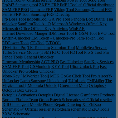
Hydra Tool ✅ Official reseller
Xiaomi Power Tool
SGX Tool
Frp247 Samsung tool
ZKEY FRP IMEI Tool ✅ Official distributor
SAM FRP PRO
Ultimate FRP
Viking Tool Samsung/Xiaomi FRP
Fenris FRP Tool
Samsung FRP Directfrp
Frp Boss Tool
iMobileTool
GA Pro Tool
Pandora Box Digital
Tira
unlocker
SamFirmTool A.i.O
Microsoft Windows Official Key
Microsoft Office Official Key
Antivirus
WinRAR
Internet Download Manger IDM
Tera Tool
E-GSM Tool
EVO Tool
Griffin-Unlocker
EM Token - Unlocker-Pro
Sam-Token Tool
RDPower Tools
CF-Tool
T-TOOL
TFM Tool Pro
TR Tools Pro
Scorpion Tool
MobileSea Service
Turbo Service Mobile (TSM)
RTC Tool
FDTool Pro
S-Tool Pro
Panda Tools
General Unlocker
Firmware Membership
ACT PRO
BestUnlocker
SamKey Services
SAM-FRP Tool
GSMunlock
KEY-Tool
Ultra-Unlock Pro
Fast
Unlocker Pro
Golden-Unlocker
Moto-Key [ MWorker Tool]
MTK GoGo
Click Tool Pro
AlseerY-
UnLocker
Laelo Samsung Unlock tool
T-UnLock
TMBkiller
The
Magical Tool [ Motorola Unlock ]
Guerratool Moto
Octoplus /
Octopus Box Credits
Octoplus Activations
Octoplus Digital License
GsmServer Products
Borneo Flasher Team
Orion Estech Schematics ✅ Official reseller
JCID Intelligent Mobile Phone Repair Drawing
XinZhiZao
Schematic ✅ Official reseller
Refoxteam schematic
DZKJ Tools
ZXW Schematic