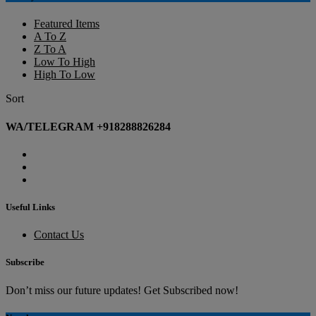
Featured Items
A To Z
Z To A
Low To High
High To Low
Sort
WA/TELEGRAM +918288826284
Useful Links
Contact Us
Subscribe
Don’t miss our future updates! Get Subscribed now!