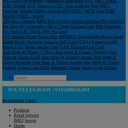
WUXINJI (Schematic)
Pragmafix Activation
DFT PRO TOOL
GSD Dongle
Z3X Services
UAT - Uni Android Tool
MFC
Function
Infinity Online services IOS
UMT / NCK Tool
EME
Mobile TOOL - Server
UFI Box / Dongle
RIFF Box
GCPro
Global Unlocker Pro Tool
DT
Pro Tool
DC-Unlocker / HCU Client
Furious Gold
MH Unlocker
Pro Tool
A.N. TOOL
HW Pro Tool
EFT Dongle Team
Sigma Plus
MDMFix Tool
Borneo Knox Erase
Baidu Ready Account
Amazon Gift Card (USA)
Amazon UAE
Steam USA
Steam Wallet Card UAE
Blizzard Gift Card
App Store & iTunes [ USA ]
App Store & iTunes (Turkey)
App
Store & iTunes UAE
App Store & iTunes Canada
App Store &
iTunes Belgium
App Store & iTunes Austria
App Store & iTunes
Finland
iTunes Card KSA
Nintendo Online
Razer Gold Global
WA/TELEGRAM +918288826284
Registration
Login
Products
Retail Service
IMEI
Server
Home