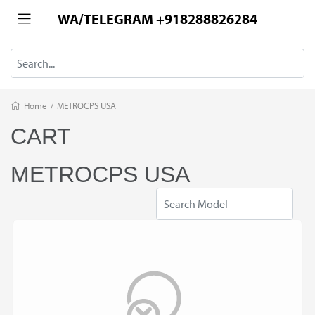
WA/TELEGRAM +918288826284
Home
/
METROCPS USA
CART
METROCPS USA