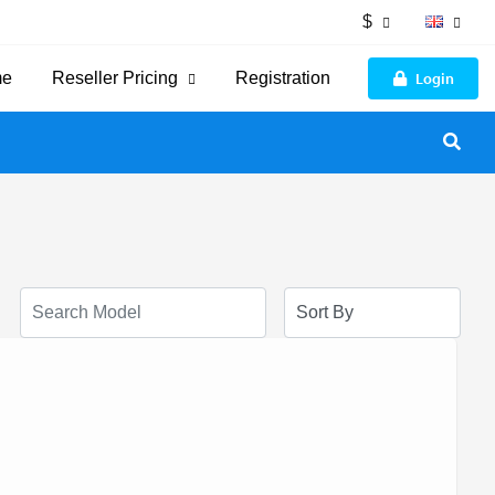
$
Login
me
Reseller Pricing
Registration