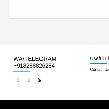
WA/TELEGRAM
Useful L
+918288826284
Contact U