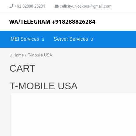
+91 82888 26284
cellcityunlockers@gmail.com
WA/TELEGRAM +918288826284
IMEI Services
Server Services
Home
/
T-Mobile USA
CART
T-MOBILE USA