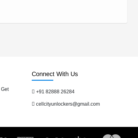
Connect With Us
 Get
+91 82888 26284
cellcityunlockers@gmail.com