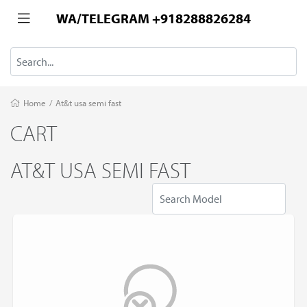
WA/TELEGRAM +918288826284
Home
/
At&t usa semi fast
CART
AT&T USA SEMI FAST