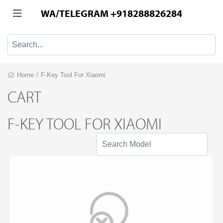
WA/TELEGRAM +918288826284
Home
/
F-Key Tool For Xiaomi
CART
F-KEY TOOL FOR XIAOMI