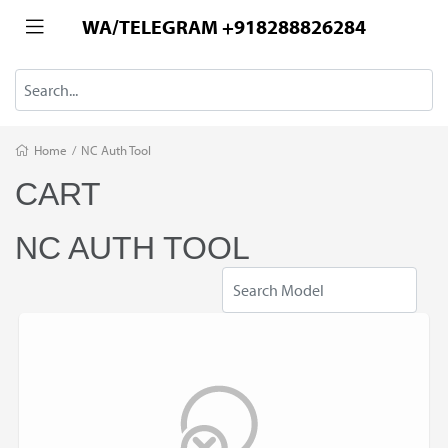
WA/TELEGRAM +918288826284
Home
/
NC Auth Tool
CART
NC AUTH TOOL