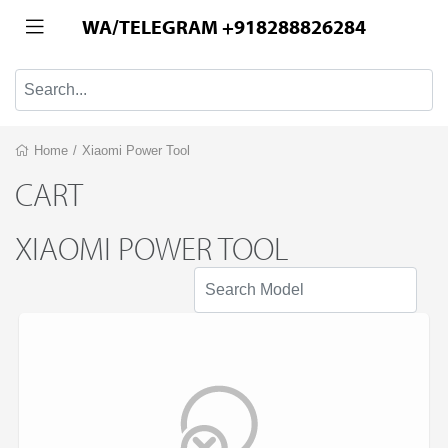
WA/TELEGRAM +918288826284
Home
/
Xiaomi Power Tool
CART
XIAOMI POWER TOOL