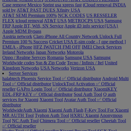
Case remove
Mexico
Sprint usa xpress fast
iCloud removal INDIA
sold by
AT&T PAST DUES
Xfinity USA
AT&T SEMI Premium 100%
NCK CODES
US RESSELER
FLEX
icloud removal
AT&T USA
METROCPS USA
Samsung
FRP
Apple BT, Wifi, SN Service
Apple iD info service{USA}
Apple MDM Bypass
Austria network
Claro iPhone All Country Network Unlock Full
Premium 100 % Success
Cricket USA
E-sim code - [ qpe method ]
EMEA - iPhone
HFZ IWATCH FMI OFF
IMEI Check Services
Ireland Networks
Japan Networks
Motorola
Oppo / Realme Servces
Romania
Samsung USA
Samsung
Worldwide codes
Ssn & Zip Code
Tecno / Infinix / Itel
United
Kingdom Networks
USA Networks
Verizon USA
Server Services
halabtech
Phoenix Service Tool ✅ Official distributor
Android Multi
Tool ✅ Official distributor
UnlockTool Activation ✅ Official
reseller
GAPro Login Tool ✅ Official distributor
XiaomiKEY
EDL-FRP KEY ✅ Official distributor
Soul Auth Tool
Q auth
services for Xiaomi
Xiaomi Tool
Avatar Auth Tool ✅ Official
distributor
WorldwideAuth Xiaomi
Xiaomi Auth Flash
F-Key Tool For Xiaomi
MR AUTH Tool
Typhon Auth Tool
HXRU Xiaomi
Anonymous
Tool
NC Auth Tool
Chimera Tool ✅ Official reseller
Cheetah Tool
✅ Official reseller