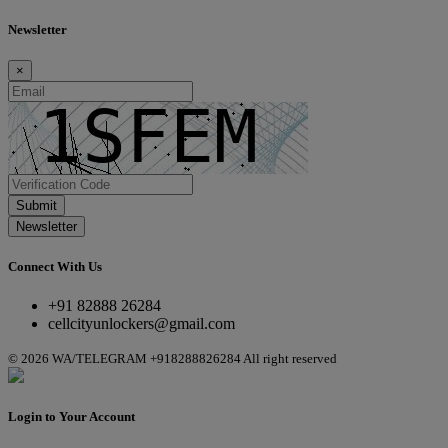
Newsletter
×
Submit
Newsletter
Connect With Us
+91 82888 26284
cellcityunlockers@gmail.com
© 2026 WA/TELEGRAM +918288826284 All right reserved
Login to Your Account