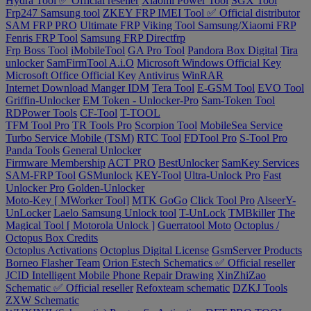
Hydra Tool ✅ Official reseller
Xiaomi Power Tool
SGX Tool
Frp247 Samsung tool
ZKEY FRP IMEI Tool ✅ Official distributor
SAM FRP PRO
Ultimate FRP
Viking Tool Samsung/Xiaomi FRP
Fenris FRP Tool
Samsung FRP Directfrp
Frp Boss Tool
iMobileTool
GA Pro Tool
Pandora Box Digital
Tira
unlocker
SamFirmTool A.i.O
Microsoft Windows Official Key
Microsoft Office Official Key
Antivirus
WinRAR
Internet Download Manger IDM
Tera Tool
E-GSM Tool
EVO Tool
Griffin-Unlocker
EM Token - Unlocker-Pro
Sam-Token Tool
RDPower Tools
CF-Tool
T-TOOL
TFM Tool Pro
TR Tools Pro
Scorpion Tool
MobileSea Service
Turbo Service Mobile (TSM)
RTC Tool
FDTool Pro
S-Tool Pro
Panda Tools
General Unlocker
Firmware Membership
ACT PRO
BestUnlocker
SamKey Services
SAM-FRP Tool
GSMunlock
KEY-Tool
Ultra-Unlock Pro
Fast
Unlocker Pro
Golden-Unlocker
Moto-Key [ MWorker Tool]
MTK GoGo
Click Tool Pro
AlseerY-
UnLocker
Laelo Samsung Unlock tool
T-UnLock
TMBkiller
The
Magical Tool [ Motorola Unlock ]
Guerratool Moto
Octoplus /
Octopus Box Credits
Octoplus Activations
Octoplus Digital License
GsmServer Products
Borneo Flasher Team
Orion Estech Schematics ✅ Official reseller
JCID Intelligent Mobile Phone Repair Drawing
XinZhiZao
Schematic ✅ Official reseller
Refoxteam schematic
DZKJ Tools
ZXW Schematic