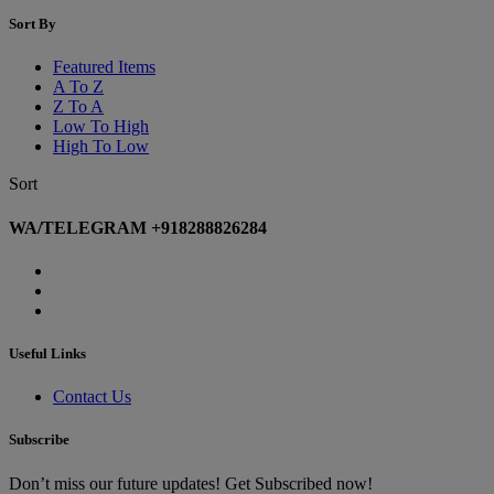
Sort By
Featured Items
A To Z
Z To A
Low To High
High To Low
Sort
WA/TELEGRAM +918288826284
Useful Links
Contact Us
Subscribe
Don’t miss our future updates! Get Subscribed now!