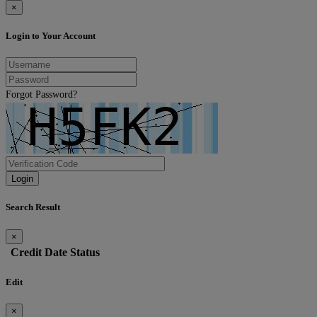
×
Login to Your Account
Forgot Password?
Login
Search Result
×
Credit
Date
Status
Edit
×