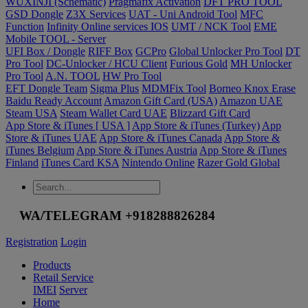
WUXINJI (Schematic)
Pragmafix Activation
DFT PRO TOOL
GSD Dongle
Z3X Services
UAT - Uni Android Tool
MFC
Function
Infinity Online services IOS
UMT / NCK Tool
EME
Mobile TOOL - Server
UFI Box / Dongle
RIFF Box
GCPro
Global Unlocker Pro Tool
DT
Pro Tool
DC-Unlocker / HCU Client
Furious Gold
MH Unlocker
Pro Tool
A.N. TOOL
HW Pro Tool
EFT Dongle Team
Sigma Plus
MDMFix Tool
Borneo Knox Erase
Baidu Ready Account
Amazon Gift Card (USA)
Amazon UAE
Steam USA
Steam Wallet Card UAE
Blizzard Gift Card
App Store & iTunes [ USA ]
App Store & iTunes (Turkey)
App
Store & iTunes UAE
App Store & iTunes Canada
App Store &
iTunes Belgium
App Store & iTunes Austria
App Store & iTunes
Finland
iTunes Card KSA
Nintendo Online
Razer Gold Global
WA/TELEGRAM +918288826284
Registration
Login
Products
Retail Service
IMEI
Server
Home