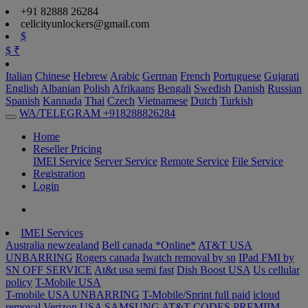
+91 82888 26284
cellcityunlockers@gmail.com
$
$
₹
Italian
Chinese
Hebrew
Arabic
German
French
Portuguese
Gujarati
English
Albanian
Polish
Afrikaans
Bengali
Swedish
Danish
Russian
Spanish
Kannada
Thai
Czech
Vietnamese
Dutch
Turkish
WA/TELEGRAM +918288826284
Home
Reseller Pricing
IMEI Service
Server Service
Remote Service
File Service
Registration
Login
IMEI Services
Australia newzealand
Bell canada *Online*
AT&T USA
UNBARRING
Rogers canada
Iwatch removal by sn
IPad FMI by
SN OFF SERVICE
At&t usa semi fast
Dish Boost USA
Us cellular
policy
T-Mobile USA
T-mobile USA UNBARRING
T-Mobile/Sprint full paid
icloud
removal Verizon USA
SAMSUNG AT&T CODES PREMIIM