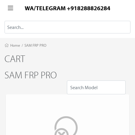
WA/TELEGRAM +918288826284
Home
/
SAM FRP PRO
CART
SAM FRP PRO