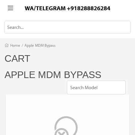
WA/TELEGRAM +918288826284
Home
/
Apple MDM Bypass
CART
APPLE MDM BYPASS