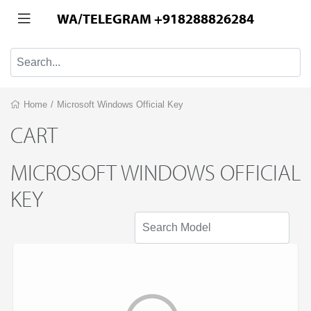
WA/TELEGRAM +918288826284
Home
/
Microsoft Windows Official Key
CART
MICROSOFT WINDOWS OFFICIAL
KEY