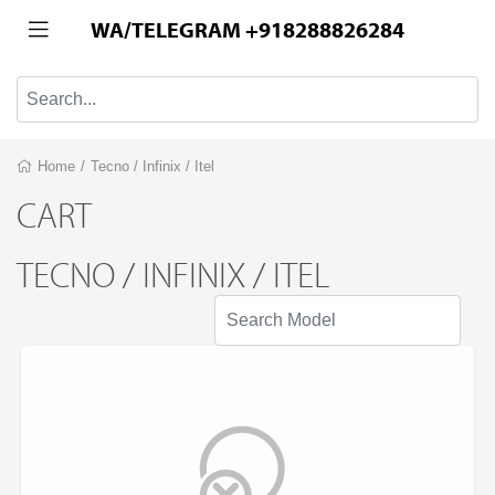
WA/TELEGRAM +918288826284
Home
/
Tecno / Infinix / Itel
CART
TECNO / INFINIX / ITEL