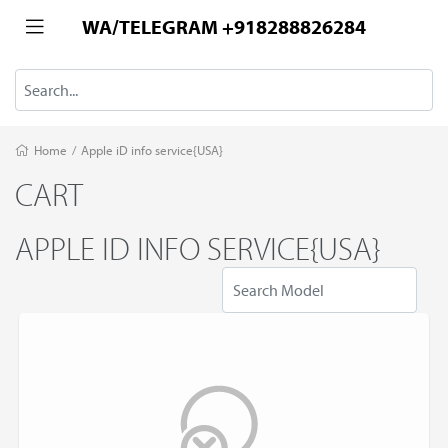
WA/TELEGRAM +918288826284
Home
/
Apple iD info service{USA}
CART
APPLE ID INFO SERVICE{USA}