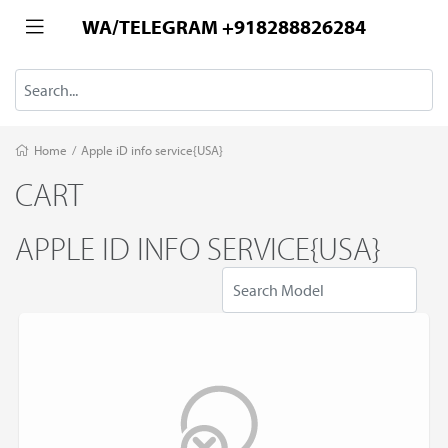
WA/TELEGRAM +918288826284
Home
/
Apple iD info service{USA}
CART
APPLE ID INFO SERVICE{USA}