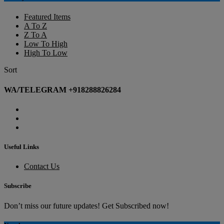
Featured Items
A To Z
Z To A
Low To High
High To Low
Sort
WA/TELEGRAM +918288826284
Useful Links
Contact Us
Subscribe
Don’t miss our future updates! Get Subscribed now!