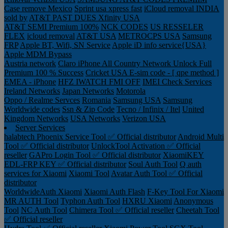
Case remove
Mexico
Sprint usa xpress fast
iCloud removal INDIA
sold by
AT&T PAST DUES
Xfinity USA
AT&T SEMI Premium 100%
NCK CODES
US RESSELER
FLEX
icloud removal
AT&T USA
METROCPS USA
Samsung
FRP
Apple BT, Wifi, SN Service
Apple iD info service{USA}
Apple MDM Bypass
Austria network
Claro iPhone All Country Network Unlock Full
Premium 100 % Success
Cricket USA
E-sim code - [ qpe method ]
EMEA - iPhone
HFZ IWATCH FMI OFF
IMEI Check Services
Ireland Networks
Japan Networks
Motorola
Oppo / Realme Servces
Romania
Samsung USA
Samsung
Worldwide codes
Ssn & Zip Code
Tecno / Infinix / Itel
United
Kingdom Networks
USA Networks
Verizon USA
Server Services
halabtech
Phoenix Service Tool ✅ Official distributor
Android Multi
Tool ✅ Official distributor
UnlockTool Activation ✅ Official
reseller
GAPro Login Tool ✅ Official distributor
XiaomiKEY
EDL-FRP KEY ✅ Official distributor
Soul Auth Tool
Q auth
services for Xiaomi
Xiaomi Tool
Avatar Auth Tool ✅ Official
distributor
WorldwideAuth Xiaomi
Xiaomi Auth Flash
F-Key Tool For Xiaomi
MR AUTH Tool
Typhon Auth Tool
HXRU Xiaomi
Anonymous
Tool
NC Auth Tool
Chimera Tool ✅ Official reseller
Cheetah Tool
✅ Official reseller