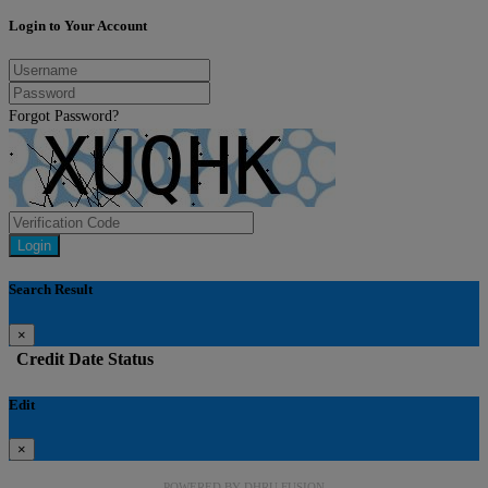
Login to Your Account
Forgot Password?
Login
Search Result
×
Credit
Date
Status
Edit
×
POWERED BY
DHRU FUSION