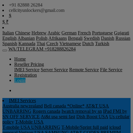
+91 82888 26284
cellcityunlockers@gmail.com
$
$
₹
Italian
Chinese
Hebrew
Arabic
German
French
Portuguese
Gujarati
English
Albanian
Polish
Afrikaans
Bengali
Swedish
Danish
Russian
Spanish
Kannada
Thai
Czech
Vietnamese
Dutch
Turkish
WA/TELEGRAM +918288826284
Home
Reseller Pricing
IMEI Service
Server Service
Remote Service
File Service
Registration
Login
IMEI Services
Australia newzealand
Bell canada *Online*
AT&T USA
UNBARRING
Rogers canada
Iwatch removal by sn
IPad FMI by
SN OFF SERVICE
At&t usa semi fast
Dish Boost USA
Us cellular
policy
T-Mobile USA
T-mobile USA UNBARRING
T-Mobile/Sprint full paid
icloud
removal Verizon USA
SAMSUNG AT&T CODES PREMIIM