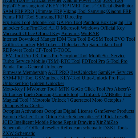
Hydra Tool ✅ Official reseller
Xiaomi Power Tool
SGX Tool
Frp247 Samsung tool
ZKEY FRP IMEI Tool ✅ Official distributor
SAM FRP PRO
Ultimate FRP
Viking Tool Samsung/Xiaomi FRP
Fenris FRP Tool
Samsung FRP Directfrp
Frp Boss Tool
iMobileTool
GA Pro Tool
Pandora Box Digital
Tira
unlocker
SamFirmTool A.i.O
Microsoft Windows Official Key
Microsoft Office Official Key
Antivirus
WinRAR
Internet Download Manger IDM
Tera Tool
E-GSM Tool
EVO Tool
Griffin-Unlocker
EM Token - Unlocker-Pro
Sam-Token Tool
RDPower Tools
CF-Tool
T-TOOL
TFM Tool Pro
TR Tools Pro
Scorpion Tool
MobileSea Service
Turbo Service Mobile (TSM)
RTC Tool
FDTool Pro
S-Tool Pro
Panda Tools
General Unlocker
Firmware Membership
ACT PRO
BestUnlocker
SamKey Services
SAM-FRP Tool
GSMunlock
KEY-Tool
Ultra-Unlock Pro
Fast
Unlocker Pro
Golden-Unlocker
Moto-Key [ MWorker Tool]
MTK GoGo
Click Tool Pro
AlseerY-
UnLocker
Laelo Samsung Unlock tool
T-UnLock
TMBkiller
The
Magical Tool [ Motorola Unlock ]
Guerratool Moto
Octoplus /
Octopus Box Credits
Octoplus Activations
Octoplus Digital License
GsmServer Products
Borneo Flasher Team
Orion Estech Schematics ✅ Official reseller
JCID Intelligent Mobile Phone Repair Drawing
XinZhiZao
Schematic ✅ Official reseller
Refoxteam schematic
DZKJ Tools
ZXW Schematic