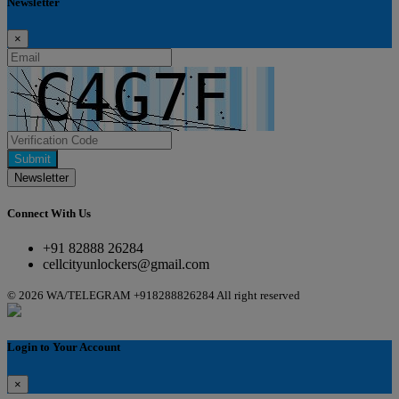
Newsletter
×
Submit
Newsletter
Connect With Us
+91 82888 26284
cellcityunlockers@gmail.com
© 2026 WA/TELEGRAM +918288826284 All right reserved
Login to Your Account
×