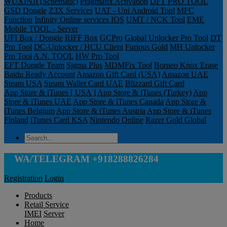
WUXINJI (Schematic)
Pragmafix Activation
DFT PRO TOOL
GSD Dongle
Z3X Services
UAT - Uni Android Tool
MFC
Function
Infinity Online services IOS
UMT / NCK Tool
EME
Mobile TOOL - Server
UFI Box / Dongle
RIFF Box
GCPro
Global Unlocker Pro Tool
DT
Pro Tool
DC-Unlocker / HCU Client
Furious Gold
MH Unlocker
Pro Tool
A.N. TOOL
HW Pro Tool
EFT Dongle Team
Sigma Plus
MDMFix Tool
Borneo Knox Erase
Baidu Ready Account
Amazon Gift Card (USA)
Amazon UAE
Steam USA
Steam Wallet Card UAE
Blizzard Gift Card
App Store & iTunes [ USA ]
App Store & iTunes (Turkey)
App
Store & iTunes UAE
App Store & iTunes Canada
App Store &
iTunes Belgium
App Store & iTunes Austria
App Store & iTunes
Finland
iTunes Card KSA
Nintendo Online
Razer Gold Global
WA/TELEGRAM +918288826284
Registration
Login
Products
Retail Service
IMEI
Server
Home