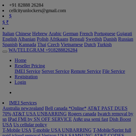
+91 82888 26284
cellcityunlockers@gmail.com
$
$
₹
Italian
Chinese
Hebrew
Arabic
German
French
Portuguese
Gujarati
English
Albanian
Polish
Afrikaans
Bengali
Swedish
Danish
Russian
Spanish
Kannada
Thai
Czech
Vietnamese
Dutch
Turkish
WA/TELEGRAM +918288826284
Home
Reseller Pricing
IMEI Service
Server Service
Remote Service
File Service
Registration
Login
IMEI Services
Australia newzealand
Bell canada *Online*
AT&T PAST DUES
70%
AT&T USA UNBARRING
Rogers canada
Iwatch removal by
sn
IPad FMI by SN OFF SERVICE
At&t usa semi fast
Dish Boost
USA
Us cellular policy
T-Mobile USA
T-mobile USA UNBARRING
T-Mobile/Sprint full
paid
icloud removal Verizon USA
SAMSUNG AT&T CODES