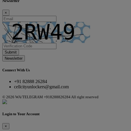
Newsletter
×
Submit
Newsletter
Connect With Us
+91 82888 26284
cellcityunlockers@gmail.com
© 2026 WA/TELEGRAM +918288826284 All right reserved
Login to Your Account
×