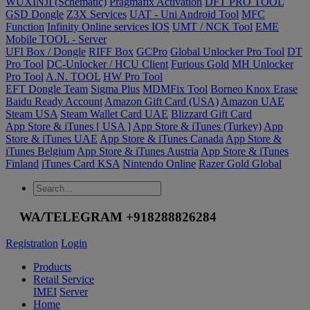
WUXINJI (Schematic)
Pragmafix Activation
DFT PRO TOOL
GSD Dongle
Z3X Services
UAT - Uni Android Tool
MFC
Function
Infinity Online services IOS
UMT / NCK Tool
EME
Mobile TOOL - Server
UFI Box / Dongle
RIFF Box
GCPro
Global Unlocker Pro Tool
DT
Pro Tool
DC-Unlocker / HCU Client
Furious Gold
MH Unlocker
Pro Tool
A.N. TOOL
HW Pro Tool
EFT Dongle Team
Sigma Plus
MDMFix Tool
Borneo Knox Erase
Baidu Ready Account
Amazon Gift Card (USA)
Amazon UAE
Steam USA
Steam Wallet Card UAE
Blizzard Gift Card
App Store & iTunes [ USA ]
App Store & iTunes (Turkey)
App
Store & iTunes UAE
App Store & iTunes Canada
App Store &
iTunes Belgium
App Store & iTunes Austria
App Store & iTunes
Finland
iTunes Card KSA
Nintendo Online
Razer Gold Global
WA/TELEGRAM +918288826284
Registration
Login
Products
Retail Service
IMEI
Server
Home