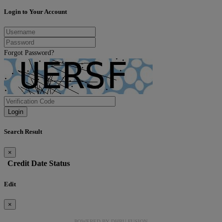
Login to Your Account
Forgot Password?
Login
Search Result
×
Credit
Date
Status
Edit
×
POWERED BY
DHRU FUSION