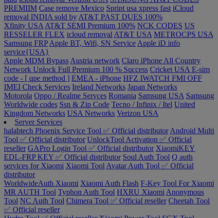
PREMIIM
Case remove
Mexico
Sprint usa xpress fast
iCloud
removal INDIA sold by
AT&T PAST DUES 100%
Xfinity USA
AT&T SEMI Premium 100%
NCK CODES
US
RESSELER FLEX
icloud removal
AT&T USA
METROCPS USA
Samsung FRP
Apple BT, Wifi, SN Service
Apple iD info
service{USA}
Apple MDM Bypass
Austria network
Claro iPhone All Country
Network Unlock Full Premium 100 % Success
Cricket USA
E-sim
code - [ qpe method ]
EMEA - iPhone
HFZ IWATCH FMI OFF
IMEI Check Services
Ireland Networks
Japan Networks
Motorola
Oppo / Realme Servces
Romania
Samsung USA
Samsung
Worldwide codes
Ssn & Zip Code
Tecno / Infinix / Itel
United
Kingdom Networks
USA Networks
Verizon USA
Server Services
halabtech
Phoenix Service Tool ✅ Official distributor
Android Multi
Tool ✅ Official distributor
UnlockTool Activation ✅ Official
reseller
GAPro Login Tool ✅ Official distributor
XiaomiKEY
EDL-FRP KEY ✅ Official distributor
Soul Auth Tool
Q auth
services for Xiaomi
Xiaomi Tool
Avatar Auth Tool ✅ Official
distributor
WorldwideAuth Xiaomi
Xiaomi Auth Flash
F-Key Tool For Xiaomi
MR AUTH Tool
Typhon Auth Tool
HXRU Xiaomi
Anonymous
Tool
NC Auth Tool
Chimera Tool ✅ Official reseller
Cheetah Tool
✅ Official reseller