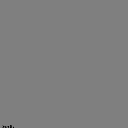
Sort By