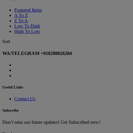
Featured Items
A To Z
Z To A
Low To High
High To Low
Sort
WA/TELEGRAM +918288826284
Useful Links
Contact Us
Subscribe
Don’t miss our future updates! Get Subscribed now!