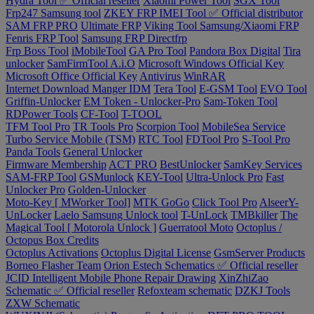
Hydra Tool ✅ Official reseller
Xiaomi Power Tool
SGX Tool
Frp247 Samsung tool
ZKEY FRP IMEI Tool ✅ Official distributor
SAM FRP PRO
Ultimate FRP
Viking Tool Samsung/Xiaomi FRP
Fenris FRP Tool
Samsung FRP Directfrp
Frp Boss Tool
iMobileTool
GA Pro Tool
Pandora Box Digital
Tira
unlocker
SamFirmTool A.i.O
Microsoft Windows Official Key
Microsoft Office Official Key
Antivirus
WinRAR
Internet Download Manger IDM
Tera Tool
E-GSM Tool
EVO Tool
Griffin-Unlocker
EM Token - Unlocker-Pro
Sam-Token Tool
RDPower Tools
CF-Tool
T-TOOL
TFM Tool Pro
TR Tools Pro
Scorpion Tool
MobileSea Service
Turbo Service Mobile (TSM)
RTC Tool
FDTool Pro
S-Tool Pro
Panda Tools
General Unlocker
Firmware Membership
ACT PRO
BestUnlocker
SamKey Services
SAM-FRP Tool
GSMunlock
KEY-Tool
Ultra-Unlock Pro
Fast
Unlocker Pro
Golden-Unlocker
Moto-Key [ MWorker Tool]
MTK GoGo
Click Tool Pro
AlseerY-
UnLocker
Laelo Samsung Unlock tool
T-UnLock
TMBkiller
The
Magical Tool [ Motorola Unlock ]
Guerratool Moto
Octoplus /
Octopus Box Credits
Octoplus Activations
Octoplus Digital License
GsmServer Products
Borneo Flasher Team
Orion Estech Schematics ✅ Official reseller
JCID Intelligent Mobile Phone Repair Drawing
XinZhiZao
Schematic ✅ Official reseller
Refoxteam schematic
DZKJ Tools
ZXW Schematic