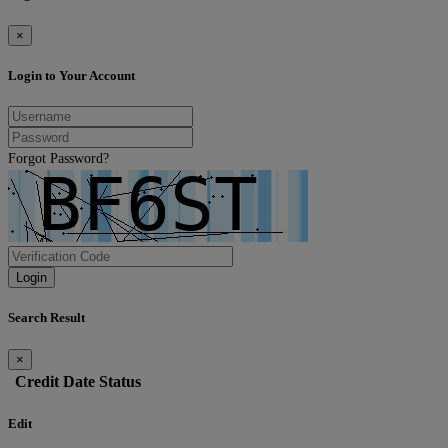
×
Login to Your Account
Forgot Password?
Login
Search Result
×
Credit
Date
Status
Edit