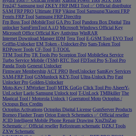
Hydra Tool ✅ Official reseller
Xiaomi Power Tool
SGX Tool
Frp247 Samsung tool
ZKEY FRP IMEI Tool ✅ Official distributor
SAM FRP PRO
Ultimate FRP
Viking Tool Samsung/Xiaomi FRP
Fenris FRP Tool
Samsung FRP Directfrp
Frp Boss Tool
iMobileTool
GA Pro Tool
Pandora Box Digital
Tira
unlocker
SamFirmTool A.i.O
Microsoft Windows Official Key
Microsoft Office Official Key
Antivirus
WinRAR
Internet Download Manger IDM
Tera Tool
E-GSM Tool
EVO Tool
Griffin-Unlocker
EM Token - Unlocker-Pro
Sam-Token Tool
RDPower Tools
CF-Tool
T-TOOL
TFM Tool Pro
TR Tools Pro
Scorpion Tool
MobileSea Service
Turbo Service Mobile (TSM)
RTC Tool
FDTool Pro
S-Tool Pro
Panda Tools
General Unlocker
Firmware Membership
ACT PRO
BestUnlocker
SamKey Services
SAM-FRP Tool
GSMunlock
KEY-Tool
Ultra-Unlock Pro
Fast
Unlocker Pro
Golden-Unlocker
Moto-Key [ MWorker Tool]
MTK GoGo
Click Tool Pro
AlseerY-
UnLocker
Laelo Samsung Unlock tool
T-UnLock
TMBkiller
The
Magical Tool [ Motorola Unlock ]
Guerratool Moto
Octoplus /
Octopus Box Credits
Octoplus Activations
Octoplus Digital License
GsmServer Products
Borneo Flasher Team
Orion Estech Schematics ✅ Official reseller
JCID Intelligent Mobile Phone Repair Drawing
XinZhiZao
Schematic ✅ Official reseller
Refoxteam schematic
DZKJ Tools
ZXW Schematic