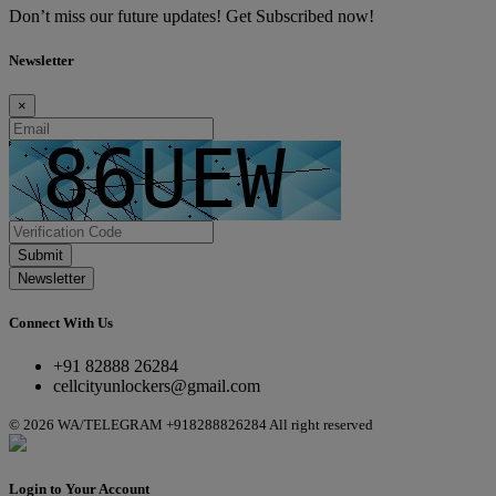
Don’t miss our future updates! Get Subscribed now!
Newsletter
×
Submit
Newsletter
Connect With Us
+91 82888 26284
cellcityunlockers@gmail.com
© 2026 WA/TELEGRAM +918288826284 All right reserved
Login to Your Account