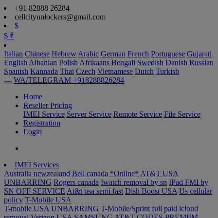
+91 82888 26284
cellcityunlockers@gmail.com
$
$
₹
Italian
Chinese
Hebrew
Arabic
German
French
Portuguese
Gujarati
English
Albanian
Polish
Afrikaans
Bengali
Swedish
Danish
Russian
Spanish
Kannada
Thai
Czech
Vietnamese
Dutch
Turkish
WA/TELEGRAM +918288826284
Home
Reseller Pricing
IMEI Service
Server Service
Remote Service
File Service
Registration
Login
IMEI Services
Australia newzealand
Bell canada *Online*
AT&T USA
UNBARRING
Rogers canada
Iwatch removal by sn
IPad FMI by
SN OFF SERVICE
At&t usa semi fast
Dish Boost USA
Us cellular
policy
T-Mobile USA
T-mobile USA UNBARRING
T-Mobile/Sprint full paid
icloud
removal Verizon USA
SAMSUNG AT&T CODES PREMIIM