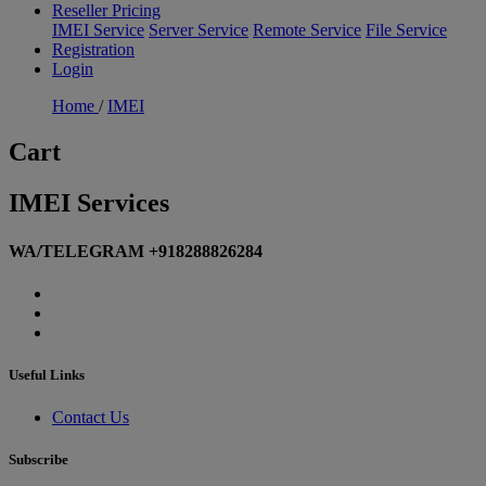
Reseller Pricing
IMEI Service
Server Service
Remote Service
File Service
Registration
Login
Home
/
IMEI
Cart
IMEI Services
WA/TELEGRAM +918288826284
Useful Links
Contact Us
Subscribe