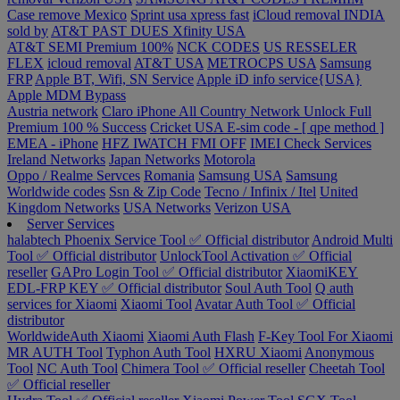
Case remove
Mexico
Sprint usa xpress fast
iCloud removal INDIA
sold by
AT&T PAST DUES
Xfinity USA
AT&T SEMI Premium 100%
NCK CODES
US RESSELER
FLEX
icloud removal
AT&T USA
METROCPS USA
Samsung
FRP
Apple BT, Wifi, SN Service
Apple iD info service{USA}
Apple MDM Bypass
Austria network
Claro iPhone All Country Network Unlock Full
Premium 100 % Success
Cricket USA
E-sim code - [ qpe method ]
EMEA - iPhone
HFZ IWATCH FMI OFF
IMEI Check Services
Ireland Networks
Japan Networks
Motorola
Oppo / Realme Servces
Romania
Samsung USA
Samsung
Worldwide codes
Ssn & Zip Code
Tecno / Infinix / Itel
United
Kingdom Networks
USA Networks
Verizon USA
Server Services
halabtech
Phoenix Service Tool ✅ Official distributor
Android Multi
Tool ✅ Official distributor
UnlockTool Activation ✅ Official
reseller
GAPro Login Tool ✅ Official distributor
XiaomiKEY
EDL-FRP KEY ✅ Official distributor
Soul Auth Tool
Q auth
services for Xiaomi
Xiaomi Tool
Avatar Auth Tool ✅ Official
distributor
WorldwideAuth Xiaomi
Xiaomi Auth Flash
F-Key Tool For Xiaomi
MR AUTH Tool
Typhon Auth Tool
HXRU Xiaomi
Anonymous
Tool
NC Auth Tool
Chimera Tool ✅ Official reseller
Cheetah Tool
✅ Official reseller