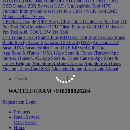
WUXINJI (Schematic)
Pragmafix Activation
DFT PRO TOOL
GSD Dongle
Z3X Services
UAT - Uni Android Tool
MFC
Function
Infinity Online services IOS
UMT / NCK Tool
EME
Mobile TOOL - Server
UFI Box / Dongle
RIFF Box
GCPro
Global Unlocker Pro Tool
DT
Pro Tool
DC-Unlocker / HCU Client
Furious Gold
MH Unlocker
Pro Tool
A.N. TOOL
HW Pro Tool
EFT Dongle Team
Sigma Plus
MDMFix Tool
Borneo Knox Erase
Baidu Ready Account
Amazon Gift Card (USA)
Amazon UAE
Steam USA
Steam Wallet Card UAE
Blizzard Gift Card
App Store & iTunes [ USA ]
App Store & iTunes (Turkey)
App
Store & iTunes UAE
App Store & iTunes Canada
App Store &
iTunes Belgium
App Store & iTunes Austria
App Store & iTunes
Finland
iTunes Card KSA
Nintendo Online
Razer Gold Global
WA/TELEGRAM +918288826284
Registration
Login
Products
Retail Service
IMEI
Server
Home