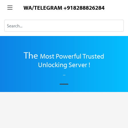
WA/TELEGRAM +918288826284
The
Most
Powerful Trusted
Unlocking Server !
...