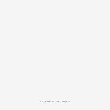
POWERED BY
DHRU FUSION