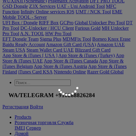
WUXINJI (Schematic)
Pragmafix Activation
DFT PRO TOOL
GSD Dongle
Z3X Services
UAT - Uni Android Tool
MFC
Function
Infinity Online services IOS
UMT / NCK Tool
EME
Mobile TOOL - Server
UFI Box / Dongle
RIFF Box
GCPro
Global Unlocker Pro Tool
DT
Pro Tool
DC-Unlocker / HCU Client
Furious Gold
MH Unlocker
Pro Tool
A.N. TOOL
HW Pro Tool
EFT Dongle Team
Sigma Plus
MDMFix Tool
Borneo Knox Erase
Baidu Ready Account
Amazon Gift Card (USA)
Amazon UAE
Steam USA
Steam Wallet Card UAE
Blizzard Gift Card
App Store & iTunes [ USA ]
App Store & iTunes (Turkey)
App
Store & iTunes UAE
App Store & iTunes Canada
App Store &
iTunes Belgium
App Store & iTunes Austria
App Store & iTunes
Finland
iTunes Card KSA
Nintendo Online
Razer Gold Global
WA/TELEGRAM +918288826284
Регистрация
Войти
Products
Розничная торговля Служба
IMEI
Сервер
Домой