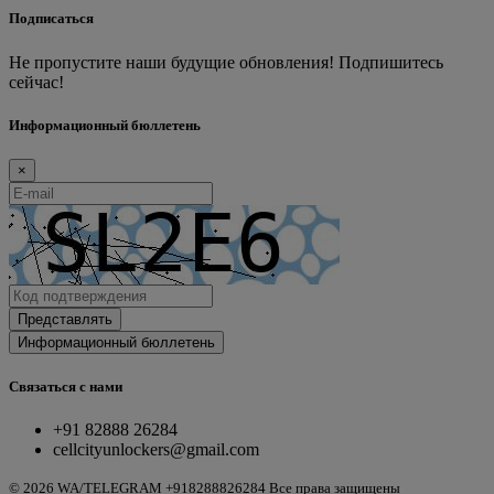
Подписаться
Не пропустите наши будущие обновления! Подпишитесь
сейчас!
Информационный бюллетень
×
Представлять
Информационный бюллетень
Связаться с нами
+91 82888 26284
cellcityunlockers@gmail.com
© 2026 WA/TELEGRAM +918288826284 Все права защищены