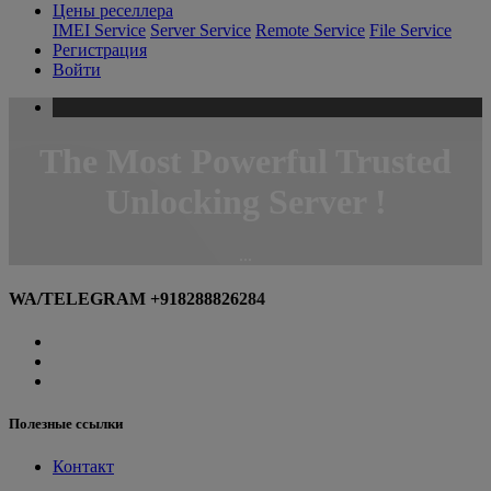
Цены реселлера
IMEI Service
Server Service
Remote Service
File Service
Регистрация
Войти
The
Most
Powerful Trusted
Unlocking Server !
...
WA/TELEGRAM +918288826284
Полезные ссылки
Контакт