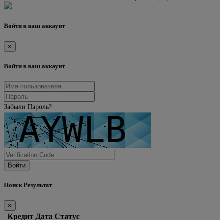
Войти в ваш аккаунт
×
Войти в ваш аккаунт
Забыли Пароль?
Войти
Поиск Результат
×
Кредит
Дата
Статус