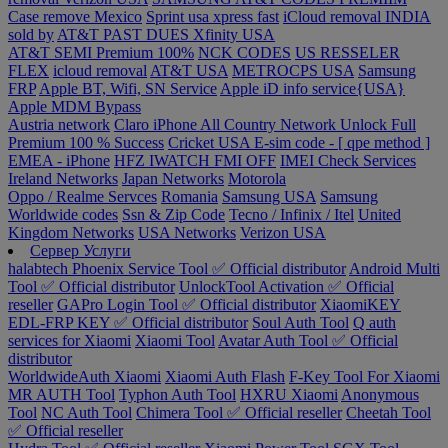
Case remove
Mexico
Sprint usa xpress fast
iCloud removal INDIA
sold by
AT&T PAST DUES
Xfinity USA
AT&T SEMI Premium 100%
NCK CODES
US RESSELER
FLEX
icloud removal
AT&T USA
METROCPS USA
Samsung
FRP
Apple BT, Wifi, SN Service
Apple iD info service{USA}
Apple MDM Bypass
Austria network
Claro iPhone All Country Network Unlock Full
Premium 100 % Success
Cricket USA
E-sim code - [ qpe method ]
EMEA - iPhone
HFZ IWATCH FMI OFF
IMEI Check Services
Ireland Networks
Japan Networks
Motorola
Oppo / Realme Servces
Romania
Samsung USA
Samsung
Worldwide codes
Ssn & Zip Code
Tecno / Infinix / Itel
United
Kingdom Networks
USA Networks
Verizon USA
Сервер Услуги
halabtech
Phoenix Service Tool ✅ Official distributor
Android Multi
Tool ✅ Official distributor
UnlockTool Activation ✅ Official
reseller
GAPro Login Tool ✅ Official distributor
XiaomiKEY
EDL-FRP KEY ✅ Official distributor
Soul Auth Tool
Q auth
services for Xiaomi
Xiaomi Tool
Avatar Auth Tool ✅ Official
distributor
WorldwideAuth Xiaomi
Xiaomi Auth Flash
F-Key Tool For Xiaomi
MR AUTH Tool
Typhon Auth Tool
HXRU Xiaomi
Anonymous
Tool
NC Auth Tool
Chimera Tool ✅ Official reseller
Cheetah Tool
✅ Official reseller