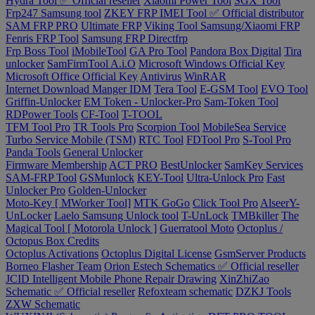
Hydra Tool ✅ Official reseller
Xiaomi Power Tool
SGX Tool
Frp247 Samsung tool
ZKEY FRP IMEI Tool ✅ Official distributor
SAM FRP PRO
Ultimate FRP
Viking Tool Samsung/Xiaomi FRP
Fenris FRP Tool
Samsung FRP Directfrp
Frp Boss Tool
iMobileTool
GA Pro Tool
Pandora Box Digital
Tira
unlocker
SamFirmTool A.i.O
Microsoft Windows Official Key
Microsoft Office Official Key
Antivirus
WinRAR
Internet Download Manger IDM
Tera Tool
E-GSM Tool
EVO Tool
Griffin-Unlocker
EM Token - Unlocker-Pro
Sam-Token Tool
RDPower Tools
CF-Tool
T-TOOL
TFM Tool Pro
TR Tools Pro
Scorpion Tool
MobileSea Service
Turbo Service Mobile (TSM)
RTC Tool
FDTool Pro
S-Tool Pro
Panda Tools
General Unlocker
Firmware Membership
ACT PRO
BestUnlocker
SamKey Services
SAM-FRP Tool
GSMunlock
KEY-Tool
Ultra-Unlock Pro
Fast
Unlocker Pro
Golden-Unlocker
Moto-Key [ MWorker Tool]
MTK GoGo
Click Tool Pro
AlseerY-
UnLocker
Laelo Samsung Unlock tool
T-UnLock
TMBkiller
The
Magical Tool [ Motorola Unlock ]
Guerratool Moto
Octoplus /
Octopus Box Credits
Octoplus Activations
Octoplus Digital License
GsmServer Products
Borneo Flasher Team
Orion Estech Schematics ✅ Official reseller
JCID Intelligent Mobile Phone Repair Drawing
XinZhiZao
Schematic ✅ Official reseller
Refoxteam schematic
DZKJ Tools
ZXW Schematic