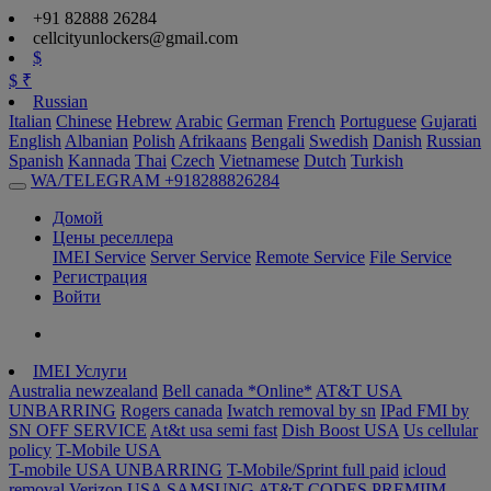
+91 82888 26284
cellcityunlockers@gmail.com
$
$
₹
Russian
Italian
Chinese
Hebrew
Arabic
German
French
Portuguese
Gujarati
English
Albanian
Polish
Afrikaans
Bengali
Swedish
Danish
Russian
Spanish
Kannada
Thai
Czech
Vietnamese
Dutch
Turkish
WA/TELEGRAM +918288826284
Домой
Цены реселлера
IMEI Service
Server Service
Remote Service
File Service
Регистрация
Войти
IMEI Услуги
Australia newzealand
Bell canada *Online*
AT&T USA
UNBARRING
Rogers canada
Iwatch removal by sn
IPad FMI by
SN OFF SERVICE
At&t usa semi fast
Dish Boost USA
Us cellular
policy
T-Mobile USA
T-mobile USA UNBARRING
T-Mobile/Sprint full paid
icloud
removal Verizon USA
SAMSUNG AT&T CODES PREMIIM