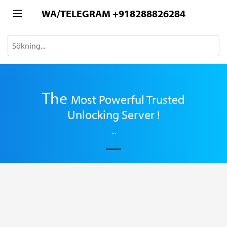
WA/TELEGRAM +918288826284
The
Most
Powerful Trusted
Unlocking Server !
...