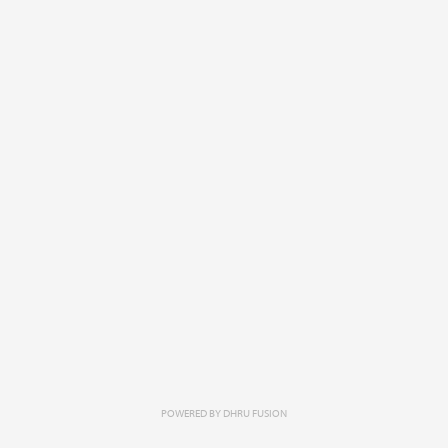
POWERED BY
DHRU FUSION